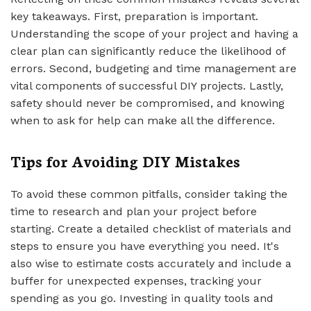
key takeaways. First, preparation is important.
Understanding the scope of your project and having a
clear plan can significantly reduce the likelihood of
errors. Second, budgeting and time management are
vital components of successful DIY projects. Lastly,
safety should never be compromised, and knowing
when to ask for help can make all the difference.
Tips for Avoiding DIY Mistakes
To avoid these common pitfalls, consider taking the
time to research and plan your project before
starting. Create a detailed checklist of materials and
steps to ensure you have everything you need. It's
also wise to estimate costs accurately and include a
buffer for unexpected expenses, tracking your
spending as you go. Investing in quality tools and