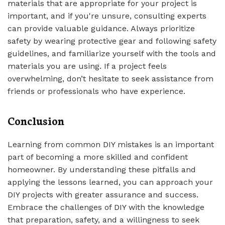
materials that are appropriate for your project is
important, and if you're unsure, consulting experts
can provide valuable guidance. Always prioritize
safety by wearing protective gear and following safety
guidelines, and familiarize yourself with the tools and
materials you are using. If a project feels
overwhelming, don’t hesitate to seek assistance from
friends or professionals who have experience.
Conclusion
Learning from common DIY mistakes is an important
part of becoming a more skilled and confident
homeowner. By understanding these pitfalls and
applying the lessons learned, you can approach your
DIY projects with greater assurance and success.
Embrace the challenges of DIY with the knowledge
that preparation, safety, and a willingness to seek