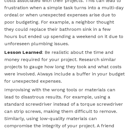
costs associated with their projects. This can lead to
frustration when a simple task turns into a multi-day
ordeal or when unexpected expenses arise due to
poor budgeting. For example, a neighbor thought
they could replace their bathroom sink in a few
hours but ended up spending a weekend on it due to
unforeseen plumbing issues.
Lesson Learned
: Be realistic about the time and
money required for your project. Research similar
projects to gauge how long they took and what costs
were involved. Always include a buffer in your budget
for unexpected expenses.
Improvising with the wrong tools or materials can
lead to disastrous results. For example, using a
standard screwdriver instead of a torque screwdriver
can strip screws, making them difficult to remove.
Similarly, using low-quality materials can
compromise the integrity of your project. A friend