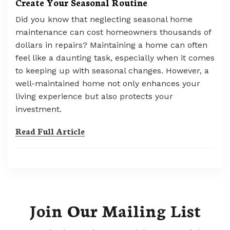
Create Your Seasonal Routine
Did you know that neglecting seasonal home
maintenance can cost homeowners thousands of
dollars in repairs? Maintaining a home can often
feel like a daunting task, especially when it comes
to keeping up with seasonal changes. However, a
well-maintained home not only enhances your
living experience but also protects your
investment.
Read Full Article