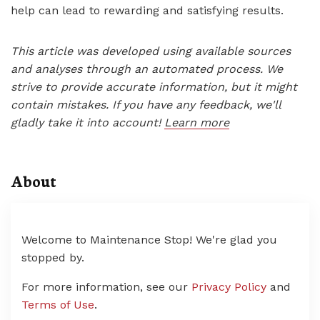
help can lead to rewarding and satisfying results.
This article was developed using available sources
and analyses through an automated process. We
strive to provide accurate information, but it might
contain mistakes. If you have any feedback, we'll
gladly take it into account!
Learn more
About
Welcome to Maintenance Stop! We're glad you
stopped by.
For more information, see our
Privacy Policy
and
Terms of Use
.