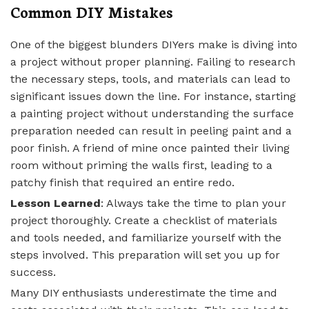
Common DIY Mistakes
One of the biggest blunders DIYers make is diving into
a project without proper planning. Failing to research
the necessary steps, tools, and materials can lead to
significant issues down the line. For instance, starting
a painting project without understanding the surface
preparation needed can result in peeling paint and a
poor finish. A friend of mine once painted their living
room without priming the walls first, leading to a
patchy finish that required an entire redo.
Lesson Learned
: Always take the time to plan your
project thoroughly. Create a checklist of materials
and tools needed, and familiarize yourself with the
steps involved. This preparation will set you up for
success.
Many DIY enthusiasts underestimate the time and