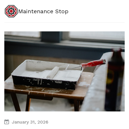
Maintenance Stop
January 31, 2026