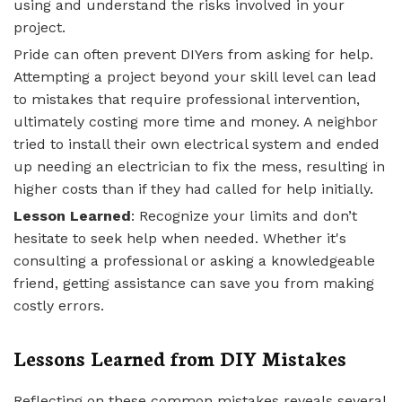
using and understand the risks involved in your
project.
Pride can often prevent DIYers from asking for help.
Attempting a project beyond your skill level can lead
to mistakes that require professional intervention,
ultimately costing more time and money. A neighbor
tried to install their own electrical system and ended
up needing an electrician to fix the mess, resulting in
higher costs than if they had called for help initially.
Lesson Learned
: Recognize your limits and don’t
hesitate to seek help when needed. Whether it's
consulting a professional or asking a knowledgeable
friend, getting assistance can save you from making
costly errors.
Lessons Learned from DIY Mistakes
Reflecting on these common mistakes reveals several