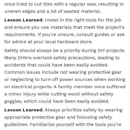
once tried to cut tiles with a regular saw, resulting in
uneven edges and a lot of wasted material.
Lesson Learned
: Invest in the right tools for the job
and ensure you use materials that meet the project's
requirements. If you're unsure, consult guides or ask
for advice at your local hardware store.
Safety should always be a priority during DIY projects.
Many DIYers overlook safety precautions, leading to
accidents that could have been easily avoided.
Common issues include not wearing protective gear
or neglecting to turn off power sources when working
on electrical projects. A family member once suffered
a minor injury while cutting wood without safety
goggles, which could have been easily avoided.
Lesson Learned
: Always prioritize safety by wearing
appropriate protective gear and following safety
guidelines. Familiarize yourself with the tools you're