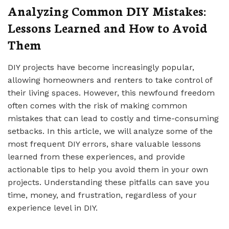
Analyzing Common DIY Mistakes:
Lessons Learned and How to Avoid
Them
DIY projects have become increasingly popular,
allowing homeowners and renters to take control of
their living spaces. However, this newfound freedom
often comes with the risk of making common
mistakes that can lead to costly and time-consuming
setbacks. In this article, we will analyze some of the
most frequent DIY errors, share valuable lessons
learned from these experiences, and provide
actionable tips to help you avoid them in your own
projects. Understanding these pitfalls can save you
time, money, and frustration, regardless of your
experience level in DIY.