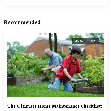
Recommended
MARCH 11, 2025
The Ultimate Home Maintenance Checklist: