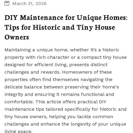
March 31, 2026
DIY Maintenance for Unique Homes:
Tips for Historic and Tiny House
Owners
Maintaining a unique home, whether it’s a historic
property with rich character or a compact tiny house
designed for efficient living, presents distinct
challenges and rewards. Homeowners of these
properties often find themselves navigating the
delicate balance between preserving their home's
integrity and ensuring it remains functional and
comfortable. This article offers practical DIY
maintenance tips tailored specifically for historic and
tiny house owners, helping you tackle common
challenges and enhance the longevity of your unique
living space.