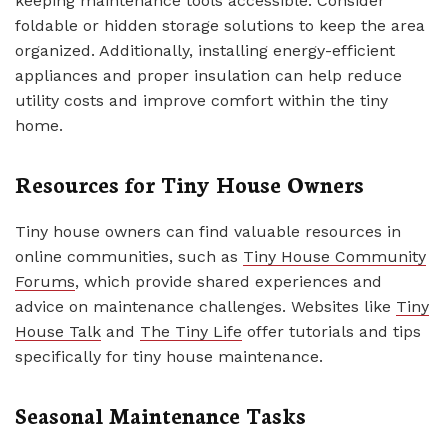
keeping maintenance tools accessible. Consider
foldable or hidden storage solutions to keep the area
organized. Additionally, installing energy-efficient
appliances and proper insulation can help reduce
utility costs and improve comfort within the tiny
home.
Resources for Tiny House Owners
Tiny house owners can find valuable resources in
online communities, such as
Tiny House Community
Forums
, which provide shared experiences and
advice on maintenance challenges. Websites like
Tiny
House Talk
and
The Tiny Life
offer tutorials and tips
specifically for tiny house maintenance.
Seasonal Maintenance Tasks