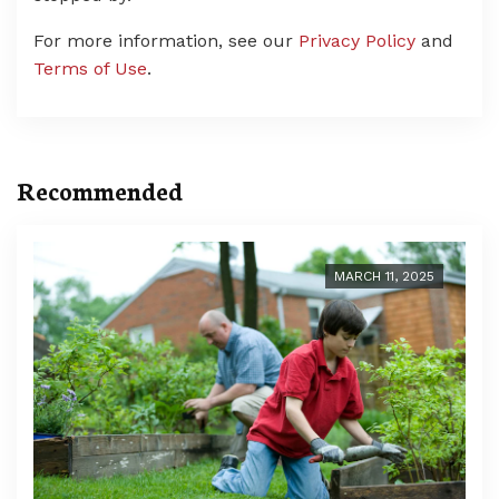
For more information, see our
Privacy Policy
and
Terms of Use
.
Recommended
MARCH 11, 2025