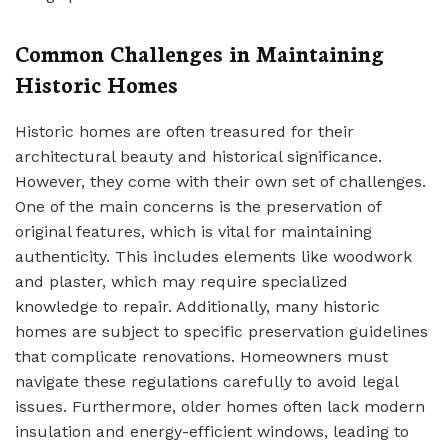
Common Challenges in Maintaining
Historic Homes
Historic homes are often treasured for their
architectural beauty and historical significance.
However, they come with their own set of challenges.
One of the main concerns is the preservation of
original features, which is vital for maintaining
authenticity. This includes elements like woodwork
and plaster, which may require specialized
knowledge to repair. Additionally, many historic
homes are subject to specific preservation guidelines
that complicate renovations. Homeowners must
navigate these regulations carefully to avoid legal
issues. Furthermore, older homes often lack modern
insulation and energy-efficient windows, leading to