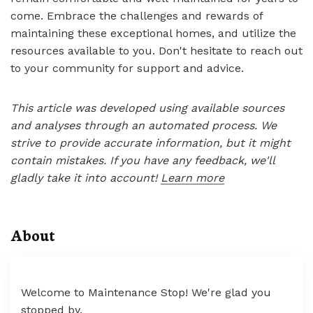
come. Embrace the challenges and rewards of
maintaining these exceptional homes, and utilize the
resources available to you. Don't hesitate to reach out
to your community for support and advice.
This article was developed using available sources
and analyses through an automated process. We
strive to provide accurate information, but it might
contain mistakes. If you have any feedback, we'll
gladly take it into account!
Learn more
About
Welcome to Maintenance Stop! We're glad you
stopped by.