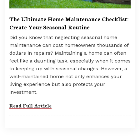
The Ultimate Home Maintenance Checklist:
Create Your Seasonal Routine
Did you know that neglecting seasonal home
maintenance can cost homeowners thousands of
dollars in repairs? Maintaining a home can often
feel like a daunting task, especially when it comes
to keeping up with seasonal changes. However, a
well-maintained home not only enhances your
living experience but also protects your
investment.
Read Full Article