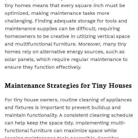
tiny homes means that every square inch must be
optimized, making maintenance tasks more
challenging. Finding adequate storage for tools and
maintenance supplies can be difficult, requiring
homeowners to be creative in utilizing vertical space
and multifunctional furniture. Moreover, many tiny
homes rely on alternative energy sources, such as
solar panels, which require regular maintenance to
ensure they function effectively.
Maintenance Strategies for Tiny Houses
For tiny house owners, routine cleaning of appliances
and fixtures is important to prevent buildup and
maintain functionality. A consistent cleaning schedule
can help keep the space tidy. Implementing multi-
functional furniture can maximize space while