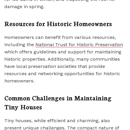
damage in spring.
Resources for Historic Homeowners
Homeowners can benefit from various resources,
including the
National Trust for Historic Preservation
which offers guidelines and support for maintaining
historic properties. Additionally, many communities
have local preservation societies that provide
resources and networking opportunities for historic
homeowners.
Common Challenges in Maintaining
Tiny Houses
Tiny houses, while efficient and charming, also
present unique challenges. The compact nature of