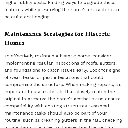
higher utility costs. Finding ways to upgrade these
features while preserving the home's character can
be quite challenging.
Maintenance Strategies for Historic
Homes
To effectively maintain a historic home, consider
implementing regular inspections of roofs, gutters,
and foundations to catch issues early. Look for signs
of wear, leaks, or pest infestations that could
compromise the structure. When making repairs, it’s
important to use materials that closely match the
original to preserve the home's aesthetic and ensure
compatibility with existing structures. Seasonal
maintenance tasks should also be part of your
routine, such as cleaning gutters in the fall, checking
for ice dams in winter, and inspecting the roof for