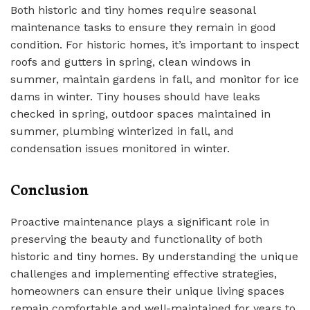
Both historic and tiny homes require seasonal
maintenance tasks to ensure they remain in good
condition. For historic homes, it’s important to inspect
roofs and gutters in spring, clean windows in
summer, maintain gardens in fall, and monitor for ice
dams in winter. Tiny houses should have leaks
checked in spring, outdoor spaces maintained in
summer, plumbing winterized in fall, and
condensation issues monitored in winter.
Conclusion
Proactive maintenance plays a significant role in
preserving the beauty and functionality of both
historic and tiny homes. By understanding the unique
challenges and implementing effective strategies,
homeowners can ensure their unique living spaces
remain comfortable and well-maintained for years to