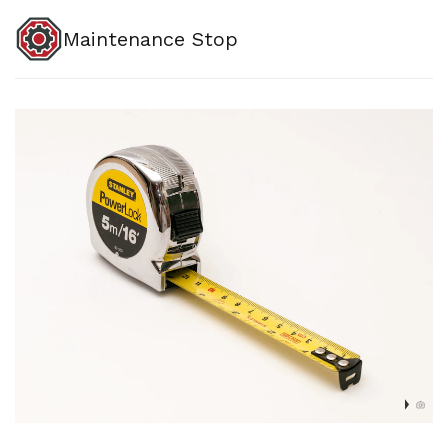
Maintenance Stop